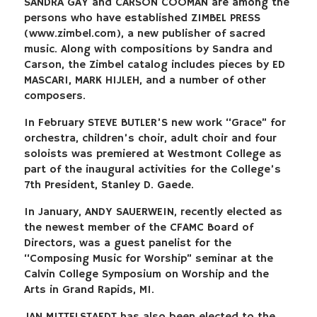
SANDRA GAY and CARSON COOMAN are among the
persons who have established ZIMBEL PRESS
(www.zimbel.com), a new publisher of sacred
music. Along with compositions by Sandra and
Carson, the Zimbel catalog includes pieces by ED
MASCARI, MARK HIJLEH, and a number of other
composers.
In February STEVE BUTLER’S new work “Grace” for
orchestra, children’s choir, adult choir and four
soloists was premiered at Westmont College as
part of the inaugural activities for the College’s
7th President, Stanley D. Gaede.
In January, ANDY SAUERWEIN, recently elected as
the newest member of the CFAMC Board of
Directors, was a guest panelist for the
“Composing Music for Worship” seminar at the
Calvin College Symposium on Worship and the
Arts in Grand Rapids, MI.