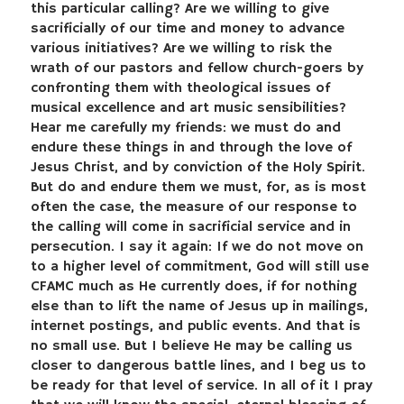
this particular calling? Are we willing to give
sacrificially of our time and money to advance
various initiatives? Are we willing to risk the
wrath of our pastors and fellow church-goers by
confronting them with theological issues of
musical excellence and art music sensibilities?
Hear me carefully my friends: we must do and
endure these things in and through the love of
Jesus Christ, and by conviction of the Holy Spirit.
But do and endure them we must, for, as is most
often the case, the measure of our response to
the calling will come in sacrificial service and in
persecution. I say it again: If we do not move on
to a higher level of commitment, God will still use
CFAMC much as He currently does, if for nothing
else than to lift the name of Jesus up in mailings,
internet postings, and public events. And that is
no small use. But I believe He may be calling us
closer to dangerous battle lines, and I beg us to
be ready for that level of service. In all of it I pray