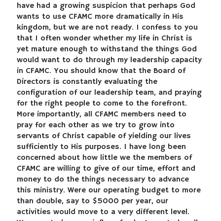
have had a growing suspicion that perhaps God
wants to use CFAMC more dramatically in His
kingdom, but we are not ready. I confess to you
that I often wonder whether my life in Christ is
yet mature enough to withstand the things God
would want to do through my leadership capacity
in CFAMC. You should know that the Board of
Directors is constantly evaluating the
configuration of our leadership team, and praying
for the right people to come to the forefront.
More importantly, all CFAMC members need to
pray for each other as we try to grow into
servants of Christ capable of yielding our lives
sufficiently to His purposes. I have long been
concerned about how little we the members of
CFAMC are willing to give of our time, effort and
money to do the things necessary to advance
this ministry. Were our operating budget to more
than double, say to $5000 per year, our
activities would move to a very different level.