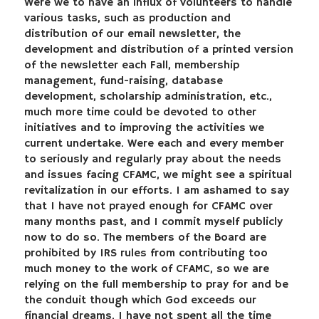
Were we to have an influx of volunteers to handle
various tasks, such as production and
distribution of our email newsletter, the
development and distribution of a printed version
of the newsletter each Fall, membership
management, fund-raising, database
development, scholarship administration, etc.,
much more time could be devoted to other
initiatives and to improving the activities we
current undertake. Were each and every member
to seriously and regularly pray about the needs
and issues facing CFAMC, we might see a spiritual
revitalization in our efforts. I am ashamed to say
that I have not prayed enough for CFAMC over
many months past, and I commit myself publicly
now to do so. The members of the Board are
prohibited by IRS rules from contributing too
much money to the work of CFAMC, so we are
relying on the full membership to pray for and be
the conduit though which God exceeds our
financial dreams. I have not spent all the time