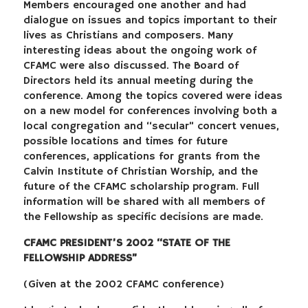
Members encouraged one another and had
dialogue on issues and topics important to their
lives as Christians and composers. Many
interesting ideas about the ongoing work of
CFAMC were also discussed. The Board of
Directors held its annual meeting during the
conference. Among the topics covered were ideas
on a new model for conferences involving both a
local congregation and “secular” concert venues,
possible locations and times for future
conferences, applications for grants from the
Calvin Institute of Christian Worship, and the
future of the CFAMC scholarship program. Full
information will be shared with all members of
the Fellowship as specific decisions are made.
CFAMC PRESIDENT’S 2002 “STATE OF THE
FELLOWSHIP ADDRESS”
(Given at the 2002 CFAMC conference)