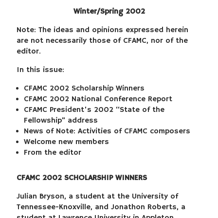
Winter/Spring 2002
Note: The ideas and opinions expressed herein
are not necessarily those of CFAMC, nor of the
editor.
In this issue:
CFAMC 2002 Scholarship Winners
CFAMC 2002 National Conference Report
CFAMC President’s 2002 “State of the
Fellowship” address
News of Note: Activities of CFAMC composers
Welcome new members
From the editor
CFAMC 2002 SCHOLARSHIP WINNERS
Julian Bryson, a student at the University of
Tennessee-Knoxville, and Jonathon Roberts, a