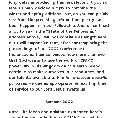
long delay in producing this newsletter. It got so
late, I finally decided simply to combine the
winter and spring editions! But, as you can plainly
see from the preceding information, plenty has
been happening in our Fellowship. And, since I had
a lot to say in the “State of the Fellowship”
address above, I will not continue at length here.
But I will emphasize that, after contemplating the
proceedings of our 2002 conference in
Indianapolis, I am convinced now more than ever
that God wants to use the work of CFAMC
powerfully in His kingdom on this earth. We will
continue to make ourselves, our resources, and
our talents available to Him for whatever specific
purposes He deems appropriate. An exciting time
of service to our Lord Jesus awaits us!
Summer 2002
Note: The ideas and opinions expressed herein