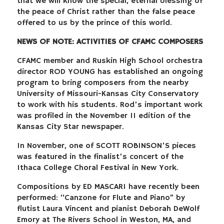
that we will know the special, eternal blessing of
the peace of Christ rather than the false peace
offered to us by the prince of this world.
NEWS OF NOTE: ACTIVITIES OF CFAMC COMPOSERS
CFAMC member and Ruskin High School orchestra
director ROD YOUNG has established an ongoing
program to bring composers from the nearby
University of Missouri-Kansas City Conservatory
to work with his students. Rod’s important work
was profiled in the November 11 edition of the
Kansas City Star newspaper.
In November, one of SCOTT ROBINSON’S pieces
was featured in the finalist’s concert of the
Ithaca College Choral Festival in New York.
Compositions by ED MASCARI have recently been
performed: “Canzone for Flute and Piano” by
flutist Laura Vincent and pianist Deborah DeWolf
Emory at The Rivers School in Weston, MA, and