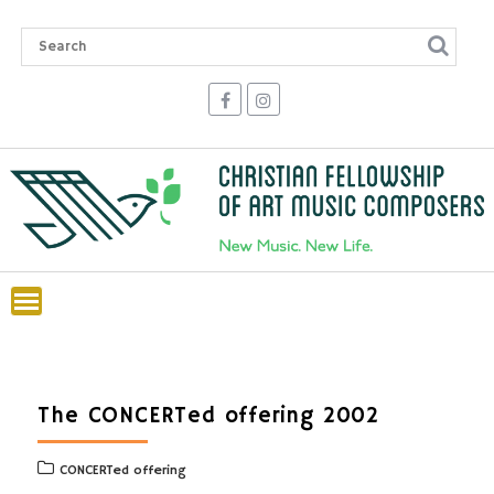
Skip
to
content
The CONCERTed offering 2002
CONCERTed offering