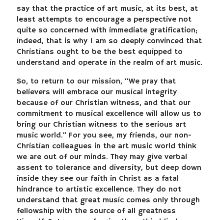
say that the practice of art music, at its best, at
least attempts to encourage a perspective not
quite so concerned with immediate gratification;
indeed, that is why I am so deeply convinced that
Christians ought to be the best equipped to
understand and operate in the realm of art music.
So, to return to our mission, “We pray that
believers will embrace our musical integrity
because of our Christian witness, and that our
commitment to musical excellence will allow us to
bring our Christian witness to the serious art
music world.” For you see, my friends, our non-
Christian colleagues in the art music world think
we are out of our minds. They may give verbal
assent to tolerance and diversity, but deep down
inside they see our faith in Christ as a fatal
hindrance to artistic excellence. They do not
understand that great music comes only through
fellowship with the source of all greatness