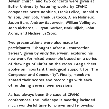
Jewish church, and two concerts were given at
Butler University featuring works by CFAMC
composers Scott Robbins, Frank Felice, Donald M.
Wilson, Lynn Job, Frank LaRocca, Allen Molineux,
Jason Bahr, Andrew Sauerwein, William Vollinger,
John Richards, J. Ryan Garber, Mark Hijleh, John
Akins, and Michael LaCroix.
Two presentations were also made to
participants. “Thoughts After a Resurrection
Series”, given by Andy Sauerwein, explored his
new work for mixed ensemble based on a series
of drawings of Christ on the cross. Greg Scheer
spoke on important theological support for “The
Composer and Community”. Finally, members
shared their scores and recordings with each
other during several peer sessions.
As has always been the case at CFAMC
conferences, the Indianapolis meeting included
much wonderful time for prayer and fellowship.