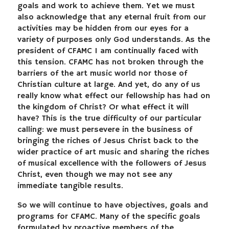
goals and work to achieve them. Yet we must
also acknowledge that any eternal fruit from our
activities may be hidden from our eyes for a
variety of purposes only God understands. As the
president of CFAMC I am continually faced with
this tension. CFAMC has not broken through the
barriers of the art music world nor those of
Christian culture at large. And yet, do any of us
really know what effect our fellowship has had on
the kingdom of Christ? Or what effect it will
have? This is the true difficulty of our particular
calling: we must persevere in the business of
bringing the riches of Jesus Christ back to the
wider practice of art music and sharing the riches
of musical excellence with the followers of Jesus
Christ, even though we may not see any
immediate tangible results.
So we will continue to have objectives, goals and
programs for CFAMC. Many of the specific goals
formulated by proactive members of the