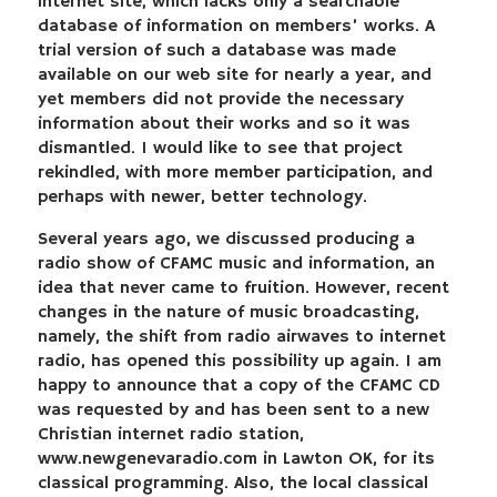
internet site, which lacks only a searchable
database of information on members’ works. A
trial version of such a database was made
available on our web site for nearly a year, and
yet members did not provide the necessary
information about their works and so it was
dismantled. I would like to see that project
rekindled, with more member participation, and
perhaps with newer, better technology.
Several years ago, we discussed producing a
radio show of CFAMC music and information, an
idea that never came to fruition. However, recent
changes in the nature of music broadcasting,
namely, the shift from radio airwaves to internet
radio, has opened this possibility up again. I am
happy to announce that a copy of the CFAMC CD
was requested by and has been sent to a new
Christian internet radio station,
www.newgenevaradio.com in Lawton OK, for its
classical programming. Also, the local classical