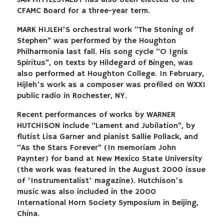
JAN MITTELSTAEDT has also been elected to the
CFAMC Board for a three-year term.
MARK HIJLEH’S orchestral work “The Stoning of
Stephen” was performed by the Houghton
Philharmonia last fall. His song cycle “O Ignis
Spiritus”, on texts by Hildegard of Bingen, was
also performed at Houghton College. In February,
Hijleh’s work as a composer was profiled on WXXI
public radio in Rochester, NY.
Recent performances of works by WARNER
HUTCHISON include “Lament and Jubilation”, by
flutist Lisa Garner and pianist Sallie Pollack, and
“As the Stars Forever” (In memoriam John
Paynter) for band at New Mexico State University
(the work was featured in the August 2000 issue
of ‘Instrumentalist’ magazine). Hutchison’s
music was also included in the 2000
International Horn Society Symposium in Beijing,
China.