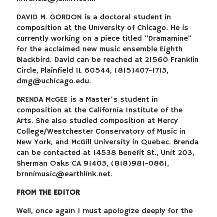
DAVID M. GORDON is a doctoral student in
composition at the University of Chicago. He is
currently working on a piece titled “Dramamine”
for the acclaimed new music ensemble Eighth
Blackbird. David can be reached at 21560 Franklin
Circle, Plainfield IL 60544, (815)407-1713,
dmg@uchicago.edu
.
BRENDA McGEE is a Master’s student in
composition at the California Institute of the
Arts. She also studied composition at Mercy
College/Westchester Conservatory of Music in
New York, and McGill University in Quebec. Brenda
can be contacted at 14538 Benefit St., Unit 203,
Sherman Oaks CA 91403, (818)981-0861,
brnnimusic@earthlink.net
.
FROM THE EDITOR
Well, once again I must apologize deeply for the