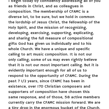
I begin today by confidently addressing all of you
as friends in Christ, and as colleagues in
composition. The membership of CFAMC is a
diverse lot, to be sure, but we hold in common
the lordship of Jesus Christ, the fellowship of the
Holy Spirit, and the mission of recognizing,
developing, exercising, supporting, explicating,
and sharing the full measure of compositional
gifts God has given us individually and to his
whole Church. We have a unique and specific
calling to art music composition. It is not our
only calling; some of us may even rightly believe
that it is not our most important calling. But it is
evidently important enough for all of us to
respond to the opportunity of CFAMC. During the
past 7 1/2 years, since CFAMC has been in
existence, over 170 Christian composers and
supporters of composition have chosen this
same response, and of those, 58 active members
currently carry the CFAMC mission forward. We are
a tiny drop in the enormous bucket of the Church,