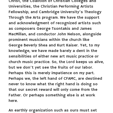
Christ, the Coalition of Christian Colleges and
Universities, the Christian Performing Artists
Fellowship, and Cambridge University’s Theology
Through the Arts program. We have the support
and acknowledgment of recognized artists such
as composers George Tsontakis and James
MacMillan, and conductor John Nelson, alongside
prominent musicians within the church like
George Beverly Shea and Kurt Kaiser. Yet, to my
knowledge, we have made barely a dent in the
sensibilities of either new art music practice or
church music practice. So, the Lord keeps us alive,
but we don’t yet see the fruits of our labor.
Perhaps this is merely impatience on my part.
Perhaps we, the left hand of CFAMC, are destined
never to know what the right hand is doing so
that our secret reward will only come from the
Father. Or perhaps something else is at work
here.
An earthly organization such as ours must set