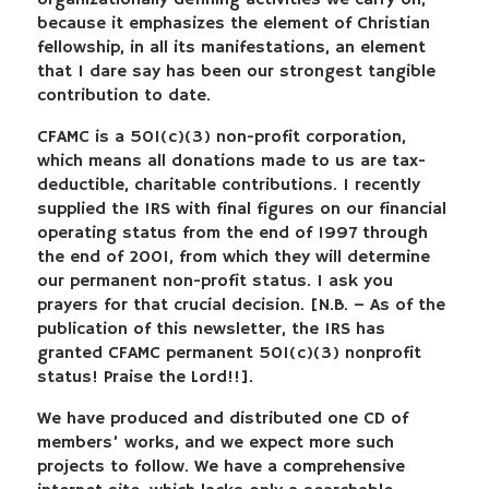
organizationally defining activities we carry on,
because it emphasizes the element of Christian
fellowship, in all its manifestations, an element
that I dare say has been our strongest tangible
contribution to date.
CFAMC is a 501(c)(3) non-profit corporation,
which means all donations made to us are tax-
deductible, charitable contributions. I recently
supplied the IRS with final figures on our financial
operating status from the end of 1997 through
the end of 2001, from which they will determine
our permanent non-profit status. I ask you
prayers for that crucial decision. [N.B. – As of the
publication of this newsletter, the IRS has
granted CFAMC permanent 501(c)(3) nonprofit
status! Praise the Lord!!].
We have produced and distributed one CD of
members’ works, and we expect more such
projects to follow. We have a comprehensive