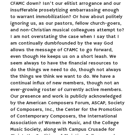
CFAMC down? Isn’t our elitist arrogance and our
insufferable proselytizing embarrassing enough
to warrant immobilization? Or how about politely
ignoring us, as our pastors, fellow church-goers,
and non-Christian musical colleagues attempt to?
I am not overstating the case when I say that I
am continually dumbfounded by the way God
allows the message of CFAMC to go forward,
even though He keeps us on a short leash. We
seem always to have the financial resources to
do the things we need to do, though not always
the things we think we want to do. We have a
continual influx of new members, though not an
ever-growing roster of currently active members.
Our presence and work is publicly acknowledged
by the American Composers Forum, ASCAP, Society
of Composers, Inc., the Center for the Promotion
of Contemporary Composers, the International
Association of Women in Music, and the College
Music Society, along with Campus Crusade for