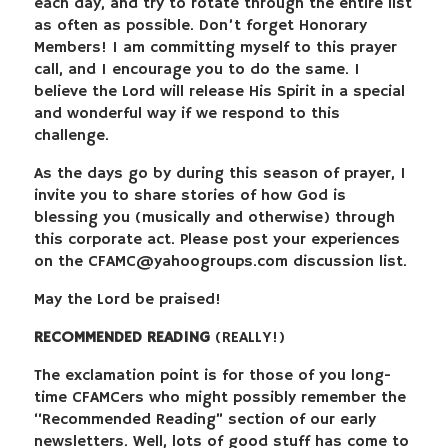
each day, and try to rotate through the entire list
as often as possible. Don’t forget Honorary
Members! I am committing myself to this prayer
call, and I encourage you to do the same. I
believe the Lord will release His Spirit in a special
and wonderful way if we respond to this
challenge.
As the days go by during this season of prayer, I
invite you to share stories of how God is
blessing you (musically and otherwise) through
this corporate act. Please post your experiences
on the
CFAMC@yahoogroups.com
discussion list.
May the Lord be praised!
RECOMMENDED READING
(REALLY!)
The exclamation point is for those of you long-
time CFAMCers who might possibly remember the
“Recommended Reading” section of our early
newsletters. Well, lots of good stuff has come to