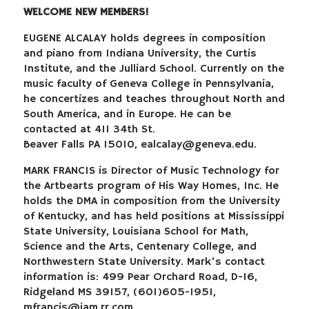
WELCOME NEW MEMBERS!
EUGENE ALCALAY holds degrees in composition
and piano from Indiana University, the Curtis
Institute, and the Julliard School. Currently on the
music faculty of Geneva College in Pennsylvania,
he concertizes and teaches throughout North and
South America, and in Europe. He can be
contacted at 411 34th St.
Beaver Falls PA 15010,
ealcalay@geneva.edu
.
MARK FRANCIS is Director of Music Technology for
the Artbearts program of His Way Homes, Inc. He
holds the DMA in composition from the University
of Kentucky, and has held positions at Mississippi
State University, Louisiana School for Math,
Science and the Arts, Centenary College, and
Northwestern State University. Mark’s contact
information is: 499 Pear Orchard Road, D-16,
Ridgeland MS 39157, (601)605-1951,
mfrancis@jam.rr.com
.