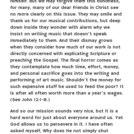
Himself. But we may forgive them this blindness,
for many, many of our dear friends in Christ see
no more clearly on this issue. They may smile and
thank us for our musical contributions, but deep
down inside they wonder with alarm why we
insist on writing music that doesn’t speak
immediately to them. And their dismay grows
when they consider how much of our work is not
directly concerned with explicating Scripture or
preaching the Gospel. The final horror comes as
they contemplate how much time, effort, money,
and personal sacrifice goes into the writing and
performing of art music. Shouldn’t the money for
such expensive stuff be used to feed the poor? It
is after all often worth more than a year’s wages.
(See John 12:1-8.)
And so our mission sounds very nice, but it is a
hard word for just about everyone around us. Yet
God allows us to persevere in it. I have often
asked myself, Why does He not simply shut