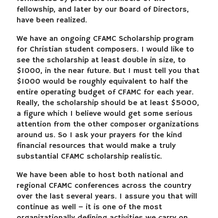
fellowship, and later by our Board of Directors,
have been realized.
We have an ongoing CFAMC Scholarship program
for Christian student composers. I would like to
see the scholarship at least double in size, to
$1000, in the near future. But I must tell you that
$1000 would be roughly equivalent to half the
entire operating budget of CFAMC for each year.
Really, the scholarship should be at least $5000,
a figure which I believe would get some serious
attention from the other composer organizations
around us. So I ask your prayers for the kind
financial resources that would make a truly
substantial CFAMC scholarship realistic.
We have been able to host both national and
regional CFAMC conferences across the country
over the last several years. I assure you that will
continue as well – it is one of the most