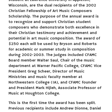
student at Lawrence University in Appleton,
Wisconsin, are the dual recipients of the 2002
Christian Fellowship of Art Music Composers
Scholarship. The purpose of the annual award is
to recognize and support Christian student
composers who demonstrate both excellence in
their Christian testimony and achievement and
potential in art music composition. The award of
$250 each will be used by Bryson and Roberts
for academic or summer study in composition
during 2002-2003. The judges included CFAMC
Board member Walter Saul, Chair of the music
department at Warner Pacific College, CFAMC Vice
President Greg Scheer, Director of Music
Ministries and music faculty member at
Northwestern College (IA), and CFAMC founder
and President Mark Hijleh, Associate Professor of
Music at Houghton College.
This is the first time the award has been split.
Previous recipients include Andrew Dionne, Daniel