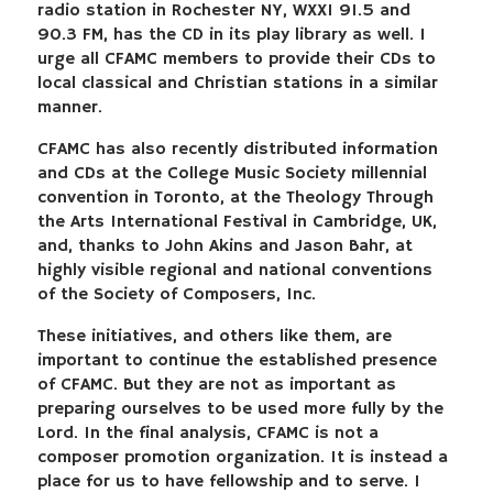
radio station in Rochester NY, WXXI 91.5 and
90.3 FM, has the CD in its play library as well. I
urge all CFAMC members to provide their CDs to
local classical and Christian stations in a similar
manner.
CFAMC has also recently distributed information
and CDs at the College Music Society millennial
convention in Toronto, at the Theology Through
the Arts International Festival in Cambridge, UK,
and, thanks to John Akins and Jason Bahr, at
highly visible regional and national conventions
of the Society of Composers, Inc.
These initiatives, and others like them, are
important to continue the established presence
of CFAMC. But they are not as important as
preparing ourselves to be used more fully by the
Lord. In the final analysis, CFAMC is not a
composer promotion organization. It is instead a
place for us to have fellowship and to serve. I