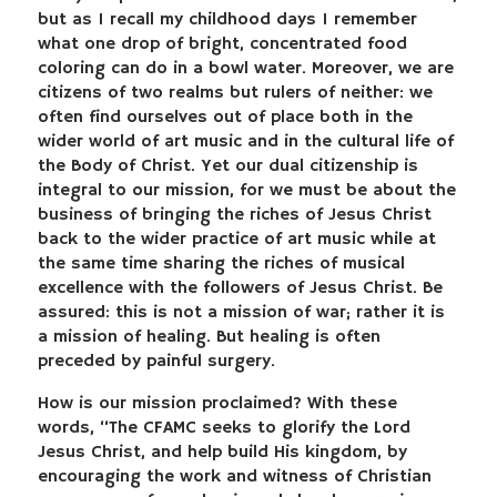
but as I recall my childhood days I remember
what one drop of bright, concentrated food
coloring can do in a bowl water. Moreover, we are
citizens of two realms but rulers of neither: we
often find ourselves out of place both in the
wider world of art music and in the cultural life of
the Body of Christ. Yet our dual citizenship is
integral to our mission, for we must be about the
business of bringing the riches of Jesus Christ
back to the wider practice of art music while at
the same time sharing the riches of musical
excellence with the followers of Jesus Christ. Be
assured: this is not a mission of war; rather it is
a mission of healing. But healing is often
preceded by painful surgery.
How is our mission proclaimed? With these
words, “The CFAMC seeks to glorify the Lord
Jesus Christ, and help build His kingdom, by
encouraging the work and witness of Christian