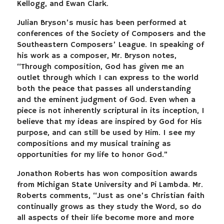
Kellogg, and Ewan Clark.
Julian Bryson’s music has been performed at
conferences of the Society of Composers and the
Southeastern Composers’ League. In speaking of
his work as a composer, Mr. Bryson notes,
“Through composition, God has given me an
outlet through which I can express to the world
both the peace that passes all understanding
and the eminent judgment of God. Even when a
piece is not inherently scriptural in its inception, I
believe that my ideas are inspired by God for His
purpose, and can still be used by Him. I see my
compositions and my musical training as
opportunities for my life to honor God.”
Jonathon Roberts has won composition awards
from Michigan State University and Pi Lambda. Mr.
Roberts comments, “Just as one’s Christian faith
continually grows as they study the Word, so do
all aspects of their life become more and more