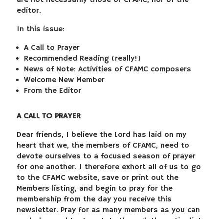
are not necessarily those of CFAMC, nor of the
editor.
In this issue:
A Call to Prayer
Recommended Reading (really!)
News of Note: Activities of CFAMC composers
Welcome New Member
From the Editor
A CALL TO PRAYER
Dear friends, I believe the Lord has laid on my
heart that we, the members of CFAMC, need to
devote ourselves to a focused season of prayer
for one another. I therefore exhort all of us to go
to the CFAMC website, save or print out the
Members listing, and begin to pray for the
membership from the day you receive this
newsletter. Pray for as many members as you can