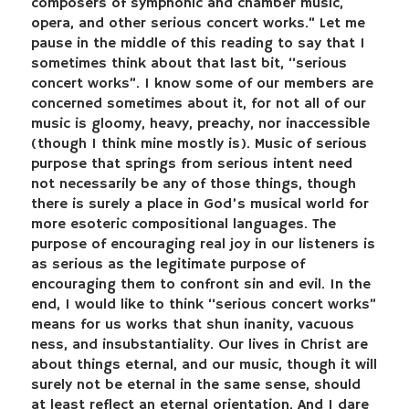
composers of symphonic and chamber music,
opera, and other serious concert works.” Let me
pause in the middle of this reading to say that I
sometimes think about that last bit, “serious
concert works”. I know some of our members are
concerned sometimes about it, for not all of our
music is gloomy, heavy, preachy, nor inaccessible
(though I think mine mostly is). Music of serious
purpose that springs from serious intent need
not necessarily be any of those things, though
there is surely a place in God’s musical world for
more esoteric compositional languages. The
purpose of encouraging real joy in our listeners is
as serious as the legitimate purpose of
encouraging them to confront sin and evil. In the
end, I would like to think “serious concert works”
means for us works that shun inanity, vacuous
ness, and insubstantiality. Our lives in Christ are
about things eternal, and our music, though it will
surely not be eternal in the same sense, should
at least reflect an eternal orientation. And I dare