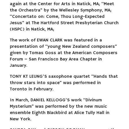
again at the Center for Arts in Natick, MA; “Meet
the Orchestra” by the Wellesley Symphony, MA;
“Concertato on: Come, Thou Long-Expected
Jesus” at The Hartford Street Presbyterian Church
(HSPC) in Natick, MA;
The work of EWAN CLARK was featured in a
presentation of “young New Zealand composers”
given by Tomas Goss at the American Composers
Forum – San Francisco Bay Area Chapter in
January.
TONY KT LEUNG’S saxophone quartet “Hands that
throw stars into space” was performed in
Toronto in February.
In March, DANIEL KELLOGG’S work “Divinum
Mysterium” was performed by the new music
ensemble Eighth Blackbird at Alice Tully Hall in
New York.