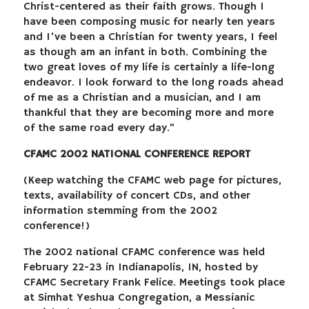
Christ-centered as their faith grows. Though I
have been composing music for nearly ten years
and I’ve been a Christian for twenty years, I feel
as though am an infant in both. Combining the
two great loves of my life is certainly a life-long
endeavor. I look forward to the long roads ahead
of me as a Christian and a musician, and I am
thankful that they are becoming more and more
of the same road every day.”
CFAMC 2002 NATIONAL CONFERENCE REPORT
(Keep watching the CFAMC web page for pictures,
texts, availability of concert CDs, and other
information stemming from the 2002
conference!)
The 2002 national CFAMC conference was held
February 22-23 in Indianapolis, IN, hosted by
CFAMC Secretary Frank Felice. Meetings took place
at Simhat Yeshua Congregation, a Messianic