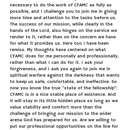
necessary to do the work of CFAMC as fully as
possible, and I challenge you to join me in giving
more time and attention to the tasks before us.
The success of our mission, while clearly in the
hands of the Lord, also hinges on the service we
render to it, rather than on the concern we have
for what it provides us. Here too I have been
remiss. My thoughts have centered on what
CFAMC does for me personally and professionally,
rather than what I can do for it. I ask your
forgiveness, and I ask you again to join me in
spiritual warfare against the darkness that wants
to keep us safe, comfortable, and ineffective. So
now you know the true “state of the fellowship”:
CFAMC is in a nice stable place of existence. And
it will stay in its little hidden place so long as we
value stability and comfort more than the
challenge of bringing our mission to the wider
arena God has prepared for us. Are we willing to
put our professional opportunities on the line for