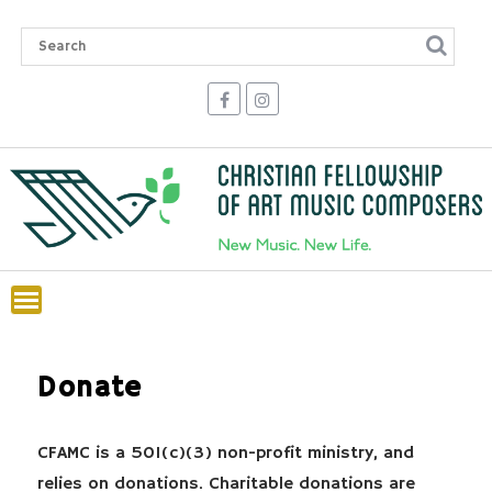
Skip
to
content
Donate
CFAMC is a 501(c)(3) non-profit ministry, and
relies on donations. Charitable donations are