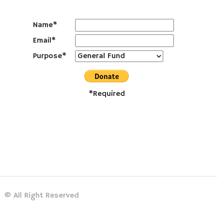
Name*
Email*
Purpose*
*Required
© All Right Reserved