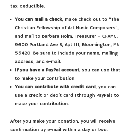
tax-deductible.
You can mail a check
, make check out to “The
Christian Fellowship of Art Music Composers”,
and mail to Barbara Holm, Treasurer – CFAMC,
9600 Portland Ave S, Apt 111, Bloomington, MN
55420. Be sure to include your name, mailing
address, and e-mail.
If you have a PayPal account
, you can use that
to make your contribution.
You can contribute with credit card
, you can
use a credit or debit card (through PayPal) to
make your contribution.
After you make your donation, you will receive
confirmation by e-mail within a day or two.