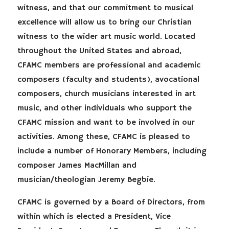
witness, and that our commitment to musical
excellence will allow us to bring our Christian
witness to the wider art music world. Located
throughout the United States and abroad,
CFAMC members are professional and academic
composers (faculty and students), avocational
composers, church musicians interested in art
music, and other individuals who support the
CFAMC mission and want to be involved in our
activities. Among these, CFAMC is pleased to
include a number of Honorary Members, including
composer James MacMillan and
musician/theologian Jeremy Begbie.
CFAMC is governed by a Board of Directors, from
within which is elected a President, Vice