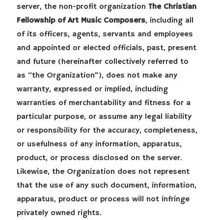
server, the non-profit organization
The Christian
Fellowship of Art Music Composers
, including all
of its officers, agents, servants and employees
and appointed or elected officials, past, present
and future (hereinafter collectively referred to
as “the Organization”), does not make any
warranty, expressed or implied, including
warranties of merchantability and fitness for a
particular purpose, or assume any legal liability
or responsibility for the accuracy, completeness,
or usefulness of any information, apparatus,
product, or process disclosed on the server.
Likewise, the Organization does not represent
that the use of any such document, information,
apparatus, product or process will not infringe
privately owned rights.