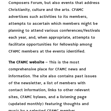
Composers Forum, but also events that address
Christianity, culture and the arts. CFAMC
advertises such activities to its members,
attempts to ascertain which members might be
planning to attend various conferences/festivals
each year, and, when appropriate, attempts to
facilitate opportunities for fellowship among
CFAMC members at the events identified.
The CFAMC website
– This is the most
comprehensive place for CFAMC news and
information. The site also contains past issues
of the newsletter, a list of members with
contact information, links to other relevant
sites, CFAMC bylaws, and a listening page
(updated monthly) featuring thoughts and