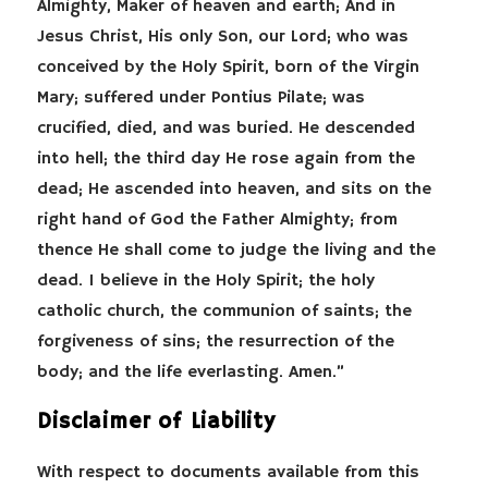
Almighty, Maker of heaven and earth; And in
Jesus Christ, His only Son, our Lord; who was
conceived by the Holy Spirit, born of the Virgin
Mary; suffered under Pontius Pilate; was
crucified, died, and was buried. He descended
into hell; the third day He rose again from the
dead; He ascended into heaven, and sits on the
right hand of God the Father Almighty; from
thence He shall come to judge the living and the
dead. I believe in the Holy Spirit; the holy
catholic church, the communion of saints; the
forgiveness of sins; the resurrection of the
body; and the life everlasting. Amen.”
Disclaimer of Liability
With respect to documents available from this