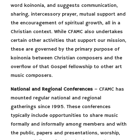
word koinonia, and suggests communication,
sharing, intercessory prayer, mutual support and
the encouragement of spiritual growth, all in a
Christian context. While CFAMC also undertakes
certain other activities that support our mission,
these are governed by the primary purpose of
koinonia between Christian composers and the
overflow of that Gospel fellowship to other art
music composers.
National and Regional Conferences
– CFAMC has
mounted regular national and regional
gatherings since 1995. These conferences
typically include opportunities to share music
formally and informally among members and with
the public, papers and presentations, worship,