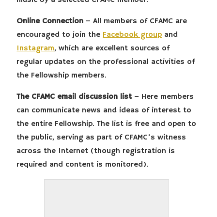
music by a selected CFAMC member.
Online Connection
– All members of CFAMC are
encouraged to join the
Facebook group
and
Instagram
, which are excellent sources of
regular updates on the professional activities of
the Fellowship members.
The CFAMC email discussion list
– Here members
can communicate news and ideas of interest to
the entire Fellowship. The list is free and open to
the public, serving as part of CFAMC’s witness
across the Internet (though registration is
required and content is monitored).