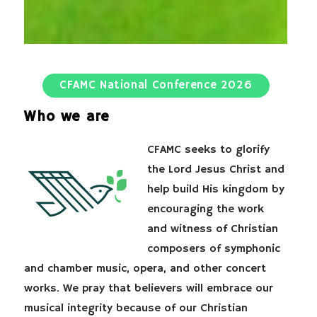
CFAMC National Conference 2026
Who we are
CFAMC seeks to glorify
the Lord Jesus Christ and
help build His kingdom by
encouraging the work
and witness of Christian
composers of symphonic
and chamber music, opera, and other concert
works. We pray that believers will embrace our
musical integrity because of our Christian