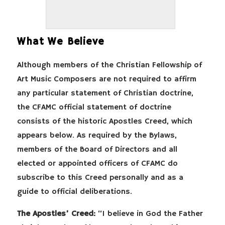
What We Believe
Although members of the Christian Fellowship of
Art Music Composers are not required to affirm
any particular statement of Christian doctrine,
the CFAMC official statement of doctrine
consists of the historic Apostles Creed, which
appears below. As required by the Bylaws,
members of the Board of Directors and all
elected or appointed officers of CFAMC do
subscribe to this Creed personally and as a
guide to official deliberations.
The Apostles’ Creed:
“I believe in God the Father