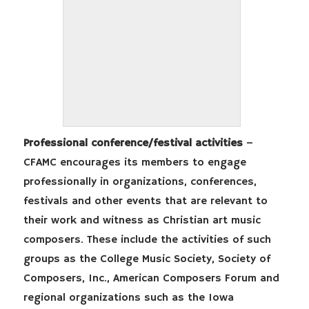
Professional conference/festival activities
–
CFAMC encourages its members to engage
professionally in organizations, conferences,
festivals and other events that are relevant to
their work and witness as Christian art music
composers. These include the activities of such
groups as the College Music Society, Society of
Composers, Inc., American Composers Forum and
regional organizations such as the Iowa