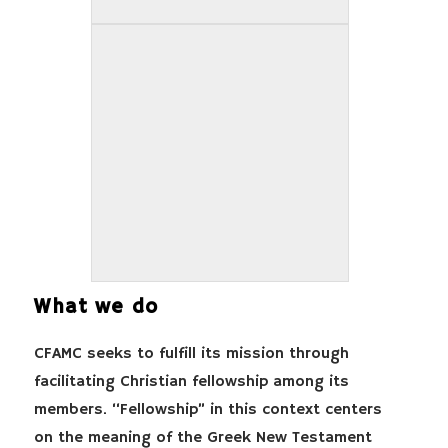
What we do
CFAMC seeks to fulfill its mission through
facilitating Christian fellowship among its
members. “Fellowship” in this context centers
on the meaning of the Greek New Testament