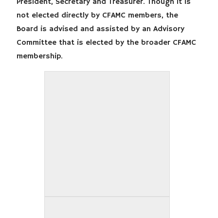
President, Secretary and Treasurer. Though it is
not elected directly by CFAMC members, the
Board is advised and assisted by an Advisory
Committee that is elected by the broader CFAMC
membership.