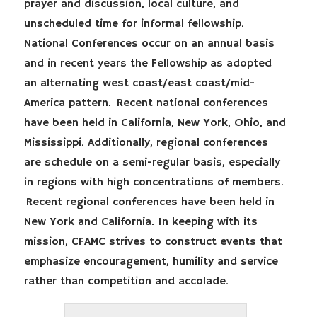
prayer and discussion, local culture, and
unscheduled time for informal fellowship.
National Conferences occur on an annual basis
and in recent years the Fellowship as adopted
an alternating west coast/east coast/mid-
America pattern. Recent national conferences
have been held in California, New York, Ohio, and
Mississippi. Additionally, regional conferences
are schedule on a semi-regular basis, especially
in regions with high concentrations of members.
Recent regional conferences have been held in
New York and California. In keeping with its
mission, CFAMC strives to construct events that
emphasize encouragement, humility and service
rather than competition and accolade.