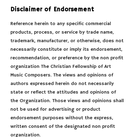
Disclaimer of Endorsement
Reference herein to any specific commercial
products, process, or service by trade name,
trademark, manufacturer, or otherwise, does not
necessarily constitute or imply its endorsement,
recommendation, or preference by the non profit
organization The Christian Fellowship of Art
Music Composers. The views and opinions of
authors expressed herein do not necessarily
state or reflect the attitudes and opinions of
the Organization. Those views and opinions shall
not be used for advertising or product
endorsement purposes without the express,
written consent of the designated non profit
organization.