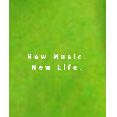
New Music.
New Life.