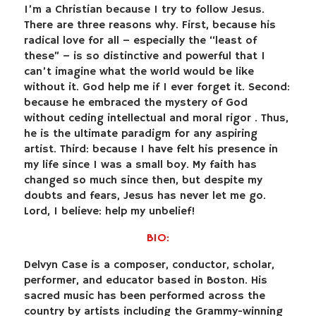
I’m a Christian because I try to follow Jesus.
There are three reasons why. First, because his
radical love for all – especially the “least of
these” – is so distinctive and powerful that I
can’t imagine what the world would be like
without it. God help me if I ever forget it. Second:
because he embraced the mystery of God
without ceding intellectual and moral rigor . Thus,
he is the ultimate paradigm for any aspiring
artist. Third: because I have felt his presence in
my life since I was a small boy. My faith has
changed so much since then, but despite my
doubts and fears, Jesus has never let me go.
Lord, I believe: help my unbelief!
BIO:
Delvyn Case is a composer, conductor, scholar,
performer, and educator based in Boston. His
sacred music has been performed across the
country by artists including the Grammy-winning