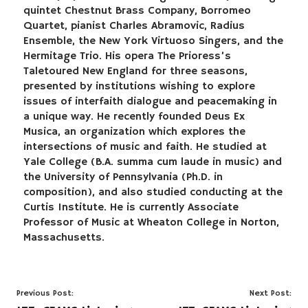
quintet Chestnut Brass Company, Borromeo
Quartet, pianist Charles Abramovic, Radius
Ensemble, the New York Virtuoso Singers, and the
Hermitage Trio. His opera The Prioress’s
Taletoured New England for three seasons,
presented by institutions wishing to explore
issues of interfaith dialogue and peacemaking in
a unique way. He recently founded Deus Ex
Musica, an organization which explores the
intersections of music and faith. He studied at
Yale College (B.A. summa cum laude in music) and
the University of Pennsylvania (Ph.D. in
composition), and also studied conducting at the
Curtis Institute. He is currently Associate
Professor of Music at Wheaton College in Norton,
Massachusetts.
Post
Previous Post:
Next Post: