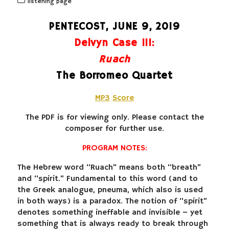
listening page
PENTECOST, JUNE 9, 2019
Delvyn Case III:
Ruach
The Borromeo Quartet
MP3
Score
The PDF is for viewing only. Please contact the
composer for further use.
PROGRAM NOTES:
The Hebrew word “Ruach” means both “breath”
and “spirit.” Fundamental to this word (and to
the Greek analogue, pneuma, which also is used
in both ways) is a paradox. The notion of “spirit”
denotes something ineffable and invisible – yet
something that is always ready to break through