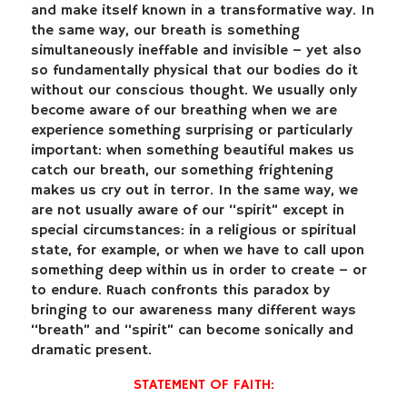
and make itself known in a transformative way. In
the same way, our breath is something
simultaneously ineffable and invisible – yet also
so fundamentally physical that our bodies do it
without our conscious thought. We usually only
become aware of our breathing when we are
experience something surprising or particularly
important: when something beautiful makes us
catch our breath, our something frightening
makes us cry out in terror. In the same way, we
are not usually aware of our “spirit” except in
special circumstances: in a religious or spiritual
state, for example, or when we have to call upon
something deep within us in order to create – or
to endure. Ruach confronts this paradox by
bringing to our awareness many different ways
“breath” and “spirit” can become sonically and
dramatic present.
STATEMENT OF FAITH: