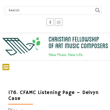
Skip
to
content
176. CFAMC Listening Page – Delvyn
Case